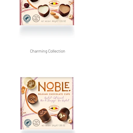
Charming Collection