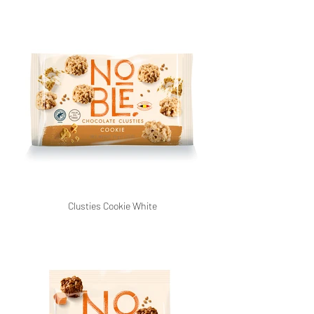
Clusties Cookie White