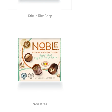
Sticks RiceCrisp
Noisettes