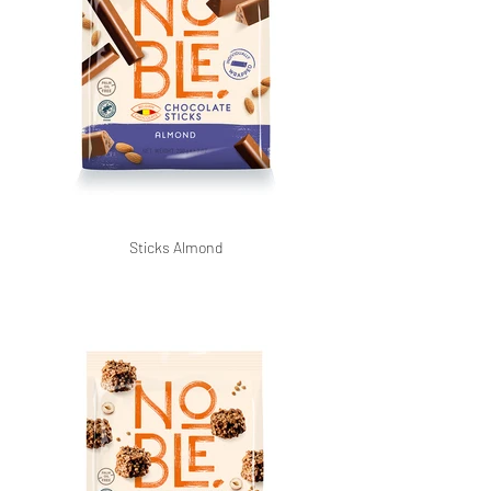
Sticks Almond