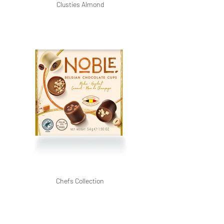
Clusties Almond
Chefs Collection