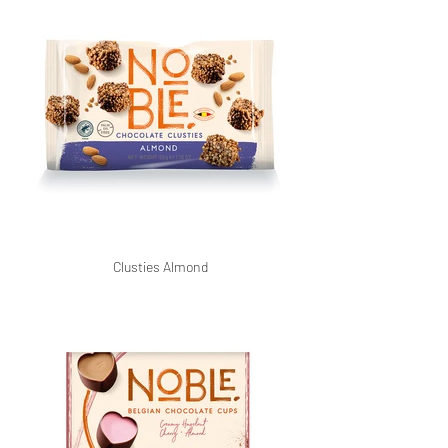
Clusties Almond