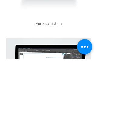
Pure collection
Noble Bel'dor Display work in progress