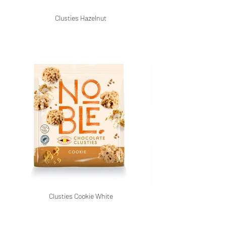
Clusties Hazelnut
Clusties Cookie White