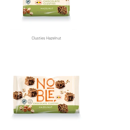
Clusties Hazelnut