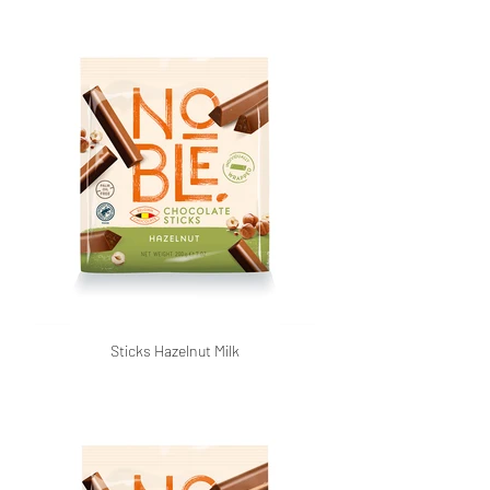
Sticks Hazelnut Milk