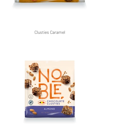
Clusties Caramel