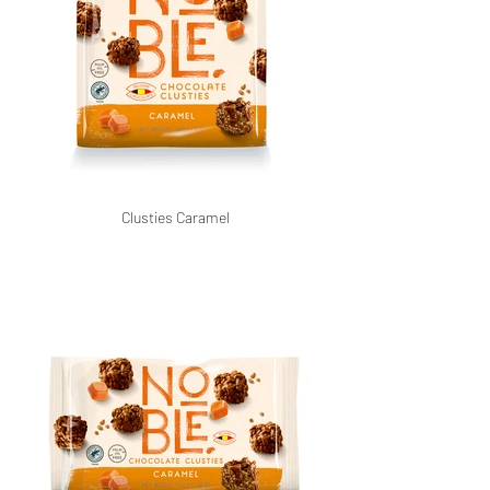
Clusties Caramel